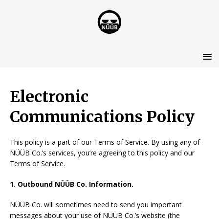
Electronic
Communications Policy
This policy is a part of our Terms of Service. By using any of
NÜÜB Co.’s services, you’re agreeing to this policy and our
Terms of Service.
1. Outbound NÜÜB Co.
Information.
NÜÜB Co. will sometimes need to send you important
messages about your use of NÜÜB Co.’s website (the