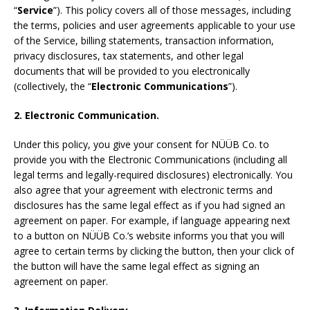
“
Service
”). This policy covers all of those messages, including
the terms, policies and user agreements applicable to your use
of the Service, billing statements, transaction information,
privacy disclosures, tax statements, and other legal
documents that will be provided to you electronically
(collectively, the “
Electronic Communications
”).
2. Electronic Communication.
Under this policy, you give your consent for NÜÜB Co. to
provide you with the Electronic Communications (including all
legal terms and legally-required disclosures) electronically. You
also agree that your agreement with electronic terms and
disclosures has the same legal effect as if you had signed an
agreement on paper. For example, if language appearing next
to a button on NÜÜB Co.’s website informs you that you will
agree to certain terms by clicking the button, then your click of
the button will have the same legal effect as signing an
agreement on paper.