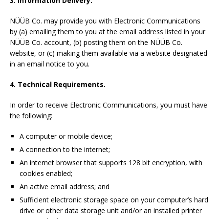
3. Information Delivery.
NÜÜB Co. may provide you with Electronic Communications
by (a) emailing them to you at the email address listed in your
NÜÜB Co. account, (b) posting them on the NÜÜB Co.
website, or (c) making them available via a website designated
in an email notice to you.
4. Technical Requirements.
In order to receive Electronic Communications, you must have
the following:
A computer or mobile device;
A connection to the internet;
An internet browser that supports 128 bit encryption, with
cookies enabled;
An active email address; and
Sufficient electronic storage space on your computer’s hard
drive or other data storage unit and/or an installed printer