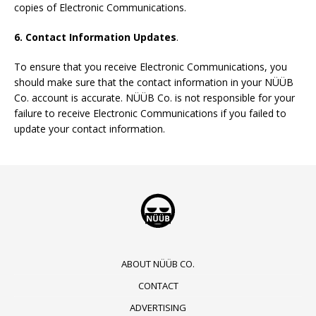
copies of Electronic Communications.
6. Contact Information Updates
.
To ensure that you receive Electronic Communications, you
should make sure that the contact information in your NÜÜB
Co. account is accurate. NÜÜB Co. is not responsible for your
failure to receive Electronic Communications if you failed to
update your contact information.
ABOUT NÜÜB CO.
CONTACT
ADVERTISING