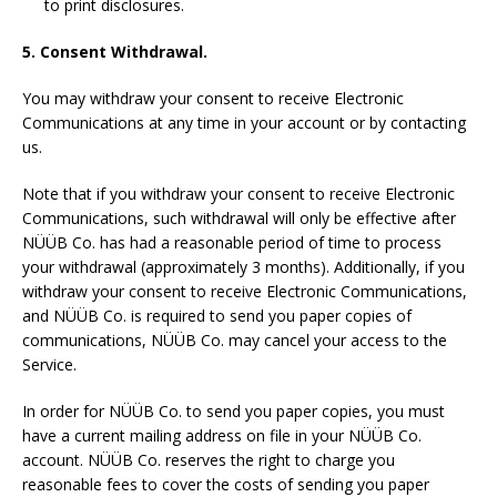
to print disclosures.
5. Consent Withdrawal.
You may withdraw your consent to receive Electronic
Communications at any time in your account or by contacting
us.
Note that if you withdraw your consent to receive Electronic
Communications, such withdrawal will only be effective after
NÜÜB Co. has had a reasonable period of time to process
your withdrawal (approximately 3 months). Additionally, if you
withdraw your consent to receive Electronic Communications,
and NÜÜB Co. is required to send you paper copies of
communications, NÜÜB Co. may cancel your access to the
Service.
In order for NÜÜB Co. to send you paper copies, you must
have a current mailing address on file in your NÜÜB Co.
account. NÜÜB Co. reserves the right to charge you
reasonable fees to cover the costs of sending you paper