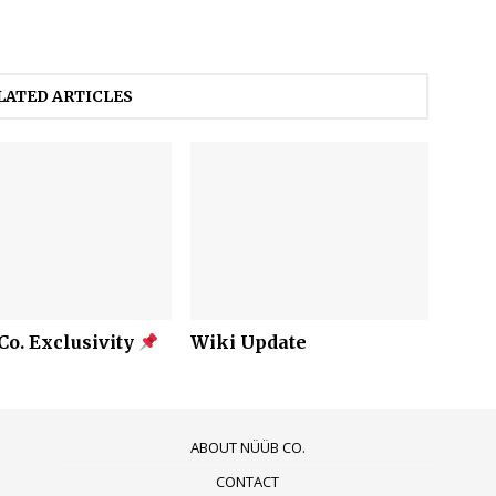
LATED ARTICLES
o. Exclusivity
Wiki Update
ABOUT NÜÜB CO.
CONTACT