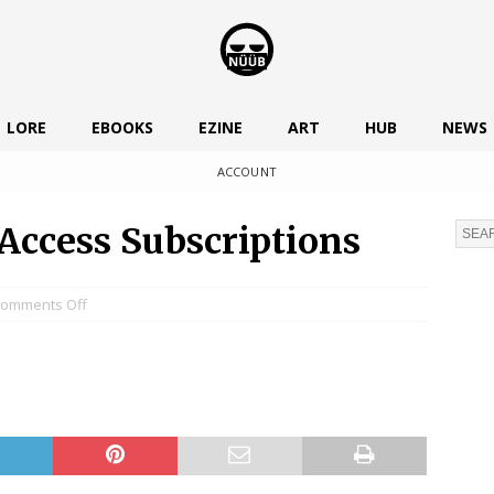
LORE
EBOOKS
EZINE
ART
HUB
NEWS
ACCOUNT
Access Subscriptions
omments Off