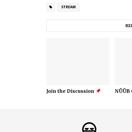
STREAM
RE
Join the Discussion
NÜÜB C