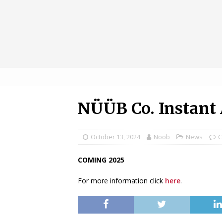
NÜÜB Co. Instant 
October 13, 2024
Noob
News
C
COMING 2025
For more information click
here
.