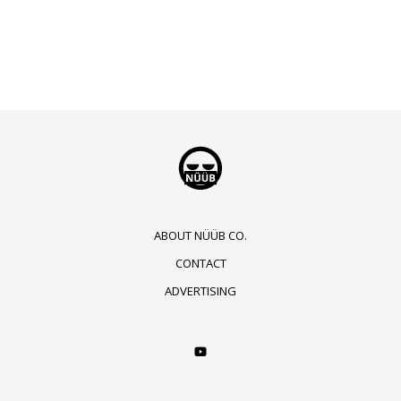
ABOUT NÜÜB CO.
CONTACT
ADVERTISING