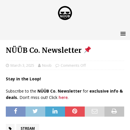
NÜÜB Co. Newsletter
March 3, 2025
Noob
Comments Off
Stay in the Loop!
Subscribe to the
NÜÜB Co. Newsletter
for
exclusive info &
deals.
Don’t miss out! Click
here
.
STREAM