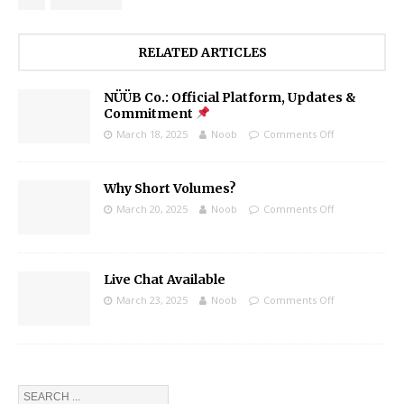
RELATED ARTICLES
NÜÜB Co.: Official Platform, Updates &
Commitment
March 18, 2025
Noob
Comments Off
Why Short Volumes?
March 20, 2025
Noob
Comments Off
Live Chat Available
March 23, 2025
Noob
Comments Off