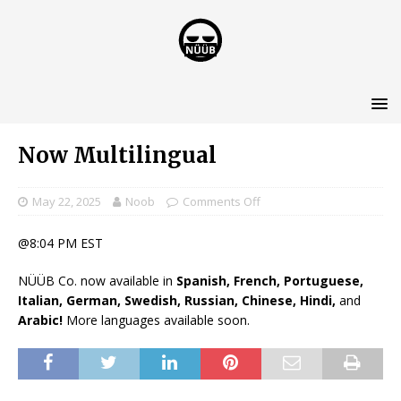
Now Multilingual
May 22, 2025
Noob
Comments Off
@8:04 PM EST
NÜÜB Co. now available in
Spanish, French, Portuguese,
Italian, German, Swedish, Russian, Chinese, Hindi,
and
Arabic!
More languages available soon.