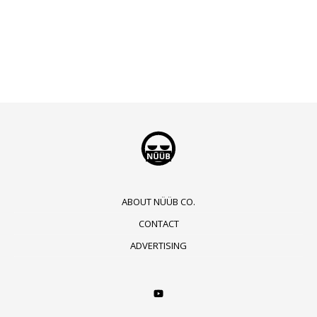
ABOUT NÜÜB CO.
CONTACT
ADVERTISING