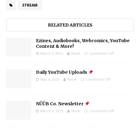
STREAM
RELATED ARTICLES
Ezines, Audiobooks, Webcomics, YouTube
Content & More!
March 3, 2025
Noob
Comments Off
Daily YouTube Uploads
May 6, 2025
Noob
Comments Off
NÜÜB Co. Newsletter
March 3, 2025
Noob
Comments Off