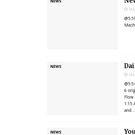
New
NEWS
May
@5:59
Macho
Dai
NEWS
May
@5:54
6 ori
Flow 
1:15 
and
Yo
NEWS