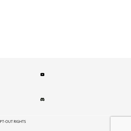
PT-OUT RIGHTS