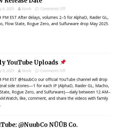
 Release Date
 6, 2025
Noob
Comments Off
 PM EST After delays, volumes 2–5 for AlphaD, Raider GL,
, Flow State, Rogue Zero, and Sulfurware drop May 2025.
ly YouTube Uploads
 6, 2025
Noob
Comments Off
 PM EST @NuubCo our official YouTube channel will drop
ginal side stories—1 for each IP (AlphaD, Raider GL, Macho,
State, Rogue Zero, and Sulfurware)—daily between 12 AM–
AM.Watch, like, comment, and share the videos with family
…
uTube: @NuubCo NÜÜB Co.