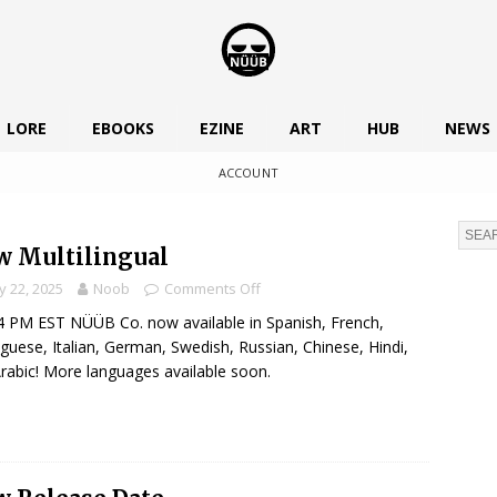
LORE
EBOOKS
EZINE
ART
HUB
NEWS
ACCOUNT
 Multilingual
 22, 2025
Noob
Comments Off
 PM EST NÜÜB Co. now available in Spanish, French,
guese, Italian, German, Swedish, Russian, Chinese, Hindi,
rabic! More languages available soon.