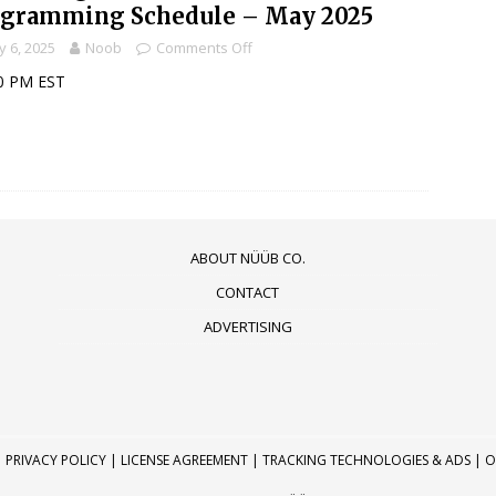
ogramming Schedule – May 2025
 6, 2025
Noob
Comments Off
0 PM EST
ABOUT NÜÜB CO.
CONTACT
ADVERTISING
|
PRIVACY POLICY
|
LICENSE AGREEMENT
|
TRACKING TECHNOLOGIES & ADS
|
O