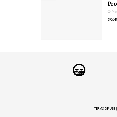
Pr
May
@5:4
TERMS OF USE