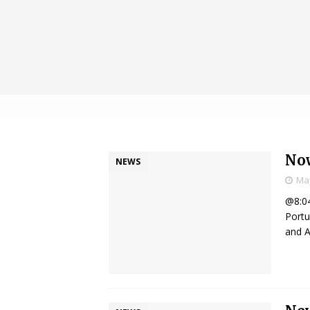
Now
NEWS
May
@8:04
Portu
and A